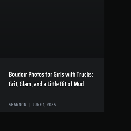
Boudoir Photos for Girls with Trucks:
Grit, Glam, and a Little Bit of Mud
SHANNON
JUNE 1, 2025