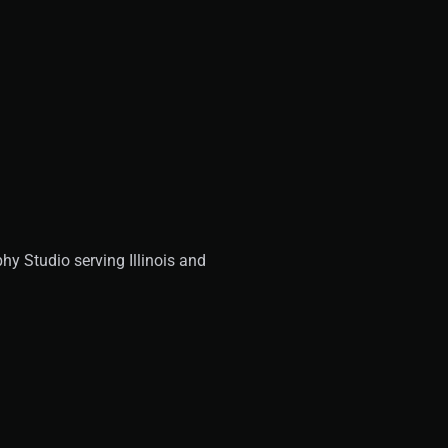
y Studio serving Illinois and