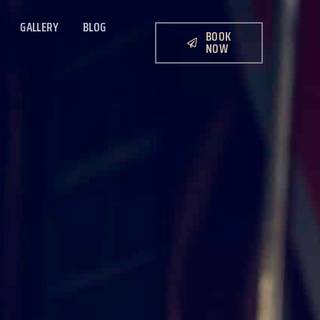
GALLERY
BLOG
BOOK
NOW