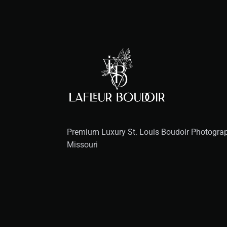
Premium Luxury St. Louis Boudoir Photograph
Missouri