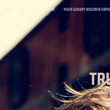
HOME
YOUR LUXURY BOUDOIR EXPE
TR