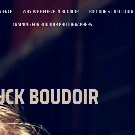
RIENCE
WHY WE BELIEVE IN BOUDOIR
BOUDOIR STUDIO TOUR
TRAINING FOR BOUDOIR PHOTOGRAPHERS
UCK BOUDOIR