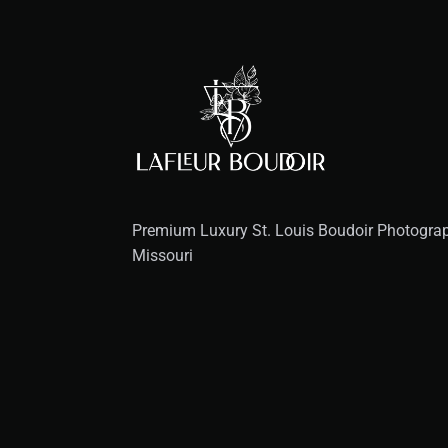
Premium Luxury St. Louis Boudoir Photograph
Missouri