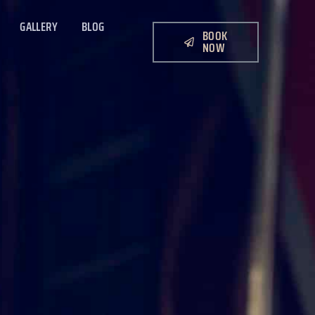
GALLERY
BLOG
BOOK
NOW