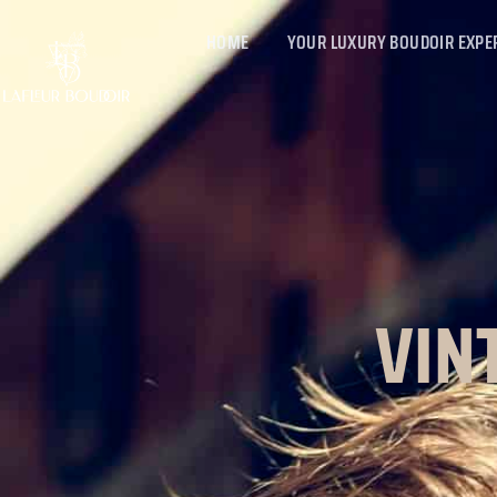
HOME
YOUR LUXURY BOUDOIR EXPE
VIN