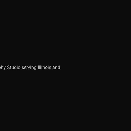
y Studio serving Illinois and