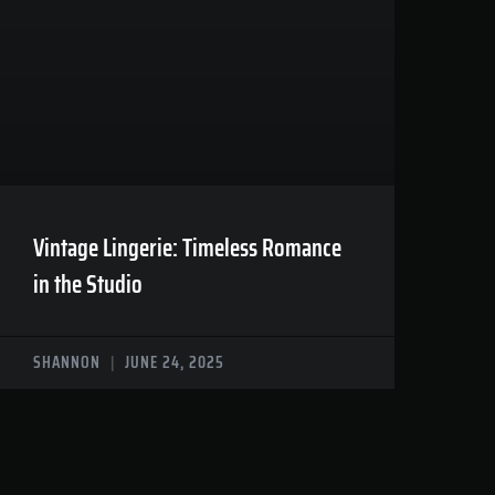
Vintage Lingerie: Timeless Romance
in the Studio
SHANNON
JUNE 24, 2025