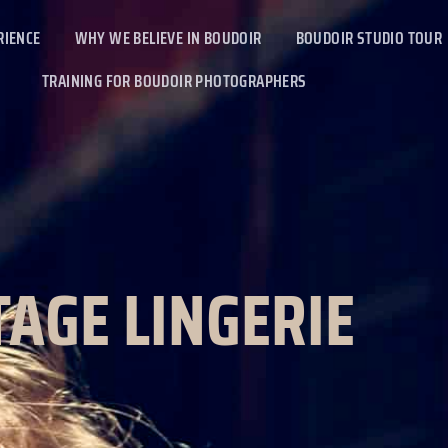
RIENCE
WHY WE BELIEVE IN BOUDOIR
BOUDOIR STUDIO TOUR
TRAINING FOR BOUDOIR PHOTOGRAPHERS
TAGE LINGERIE